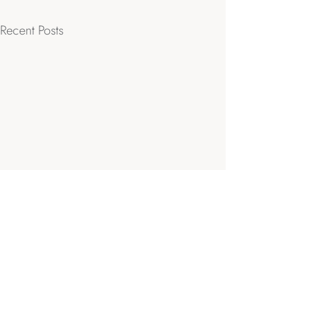
Recent Posts
Comments