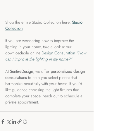
Shop the entire Studio Collection here: 
Studio 
Collection
If you are wondering how to improve the 
lighting in your home, take a look at our 
downloadable online 
Design Consultation 
“How 
can I improve the lighting in my home?”
At 
SentireDesign
, we offer 
personalized design 
consultations
 to help you select pieces that 
harmonize beautifully with your home. If you’d 
like guidance choosing the light fixtures that 
complete your space, reach out to schedule a 
private appointment.