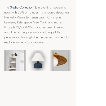
The 
Studio Collection
Sale Event is happening 
now, with 20% off pieces from iconic designers 
like Kelly Wearstler, Sean Lavin, Christiane 
Lemieux, Kate Spade New York, and more 
through 12/4/2025. If you’ve been thinking 
about refreshing a room or adding a little 
personality, this might be the perfect moment to 
explore some of our favorites: