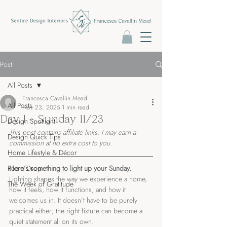
Post
All Posts
Francesca Cavallin Mead
All Posts
Nov 23, 2025
1 min read
Day 1 - Sunday 11/23
Design Spotlight
This post contains affiliate links. I may earn a 
Design Quick Tips
commission at no extra cost to you.
Home Lifestyle & Décor
Room Drop
Here’s something to light up your Sunday.
Lighting shapes the way we experience a home, 
The Week of Gratitude
how it feels, how it functions, and how it 
welcomes us in. It doesn’t have to be purely 
practical either; the right fixture can become a 
quiet statement all on its own.