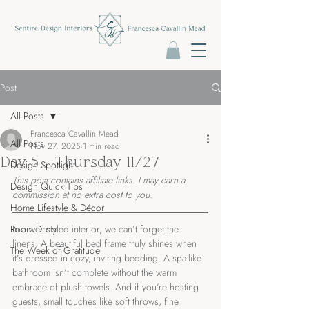
Post
All Posts
Francesca Cavallin Mead
All Posts
Nov 27, 2025
1 min read
Day 5 - Thursday 11/27
Design Spotlight
This post contains affiliate links. I may earn a 
Design Quick Tips
commission at no extra cost to you.
Home Lifestyle & Décor
Room Drop
In a well-styled interior, we can’t forget the 
linens. A beautiful bed frame truly shines when 
The Week of Gratitude
it’s dressed in cozy, inviting bedding. A spa-like 
bathroom isn’t complete without the warm 
embrace of plush towels. And if you’re hosting 
guests, small touches like soft throws, fine 