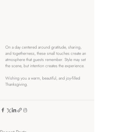
On a day centered around gratitude, sharing, 
and togetherness, these small touches create an 
atmosphere that guests remember. Style may set 
the scene, but intention creates the experience. 
Wishing you a warm, beautiful, and joy-filled 
Thanksgiving.