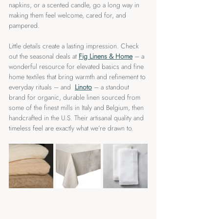
napkins, or a scented candle, go a long way in 
making them feel welcome, cared for, and 
pampered.
Little details create a lasting impression. Check 
out the seasonal deals at 
Fig Linens & Home
 – a 
wonderful resource for elevated basics and fine 
home textiles that bring warmth and refinement to 
everyday rituals – and  
Linoto
 – a standout 
brand for organic, durable linen sourced from 
some of the finest mills in Italy and Belgium, then 
handcrafted in the U.S. Their artisanal quality and 
timeless feel are exactly what we’re drawn to.