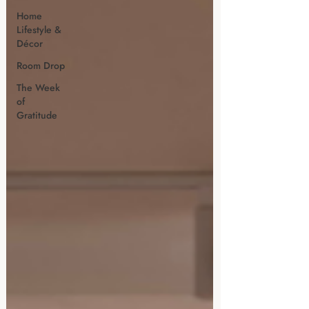
Home
Lifestyle &
Décor
Room Drop
The Week
of
Gratitude