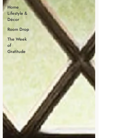
Home
Lifestyle &
Décor
Room Drop
The Week
of
Gratitude