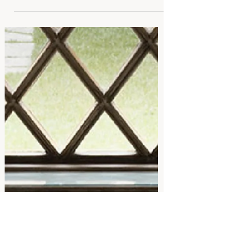
Italian Style at Home: 5
Designer Pieces for Effortless
Elegance