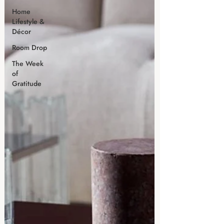
Home
Lifestyle &
Décor
Room Drop
The Week
of
Gratitude