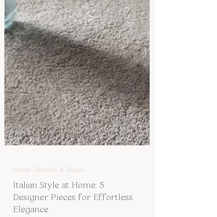
Home Lifestyle & Décor